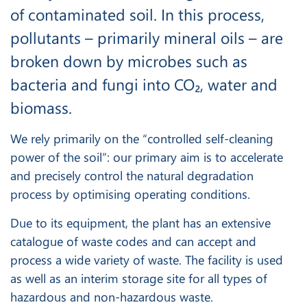
of contaminated soil. In this process,
pollutants – primarily mineral oils – are
broken down by microbes such as
bacteria and fungi into CO₂, water and
biomass.
We rely primarily on the “controlled self-cleaning
power of the soil”: our primary aim is to accelerate
and precisely control the natural degradation
process by optimising operating conditions.
Due to its equipment, the plant has an extensive
catalogue of waste codes and can accept and
process a wide variety of waste. The facility is used
as well as an interim storage site for all types of
hazardous and non-hazardous waste.