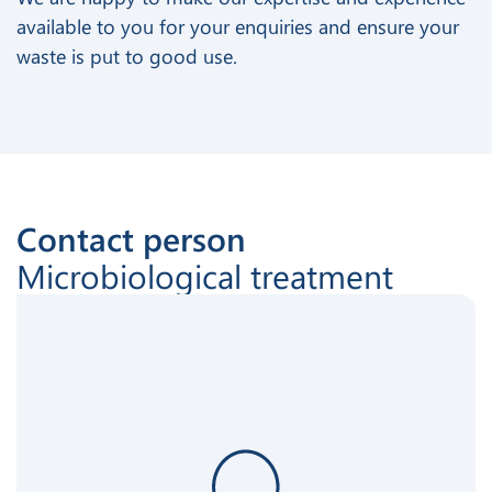
available to you for your enquiries and ensure your
waste is put to good use.
Contact person
Microbiological treatment