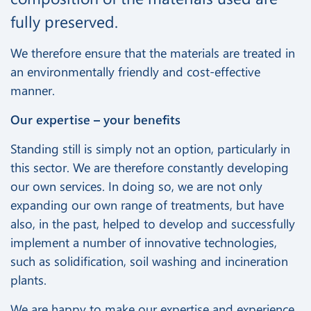
fully preserved.
We therefore ensure that the materials are treated in
an environmentally friendly and cost-effective
manner.
Our expertise – your benefits
Standing still is simply not an option, particularly in
this sector. We are therefore constantly developing
our own services. In doing so, we are not only
expanding our own range of treatments, but have
also, in the past, helped to develop and successfully
implement a number of innovative technologies,
such as solidification, soil washing and incineration
plants.
We are happy to make our expertise and experience