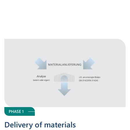
PHASE 1
Delivery of materials