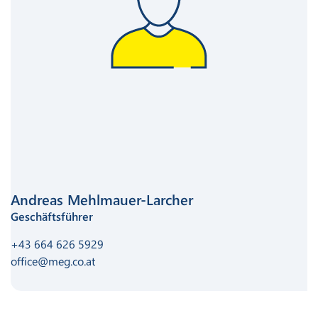
Andreas Mehlmauer-Larcher
Geschäftsführer
+43 664 626 5929
office@meg.co.at