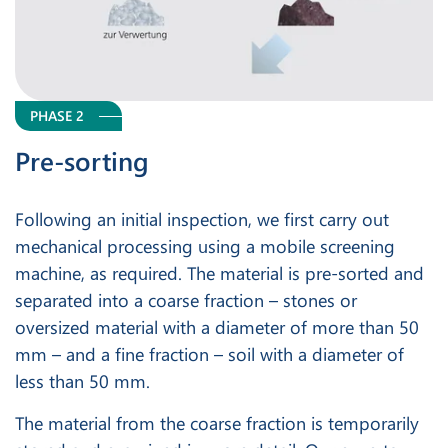
PHASE 2
Pre-sorting
Following an initial inspection, we first carry out
mechanical processing using a mobile screening
machine, as required. The material is pre-sorted and
separated into a coarse fraction – stones or
oversized material with a diameter of more than 50
mm – and a fine fraction – soil with a diameter of
less than 50 mm.
The material from the coarse fraction is temporarily