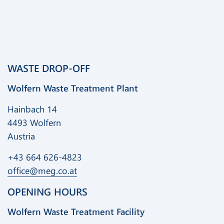
WASTE DROP-OFF
Wolfern Waste Treatment Plant
Hainbach 14
4493 Wolfern
Austria
+43 664 626-4823
office@meg.co.at
OPENING HOURS
Wolfern Waste Treatment Facility