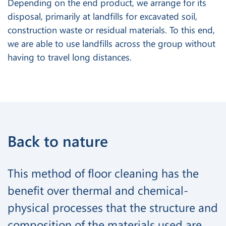
Depending on the end product, we arrange for its
disposal, primarily at landfills for excavated soil,
construction waste or residual materials. To this end,
we are able to use landfills across the group without
having to travel long distances.
Back to nature
This method of floor cleaning has the
benefit over thermal and chemical-
physical processes that the structure and
composition of the materials used are