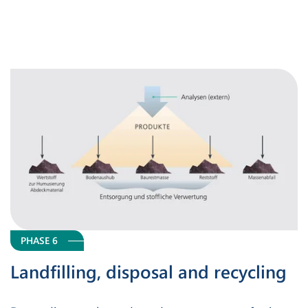
PHASE 6
Landfilling, disposal and recycling