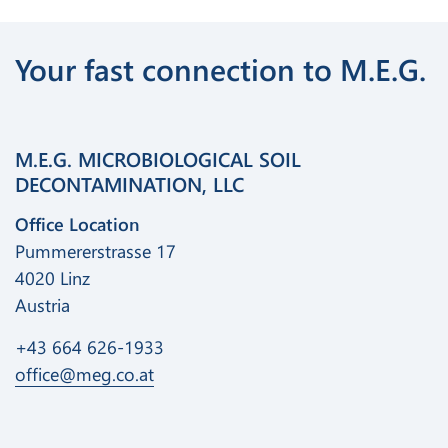
Your fast connection to M.E.G.
M.E.G. MICROBIOLOGICAL SOIL
DECONTAMINATION, LLC
Office Location
Pummererstrasse 17
4020 Linz
Austria
+43 664 626-1933
office@meg.co.at