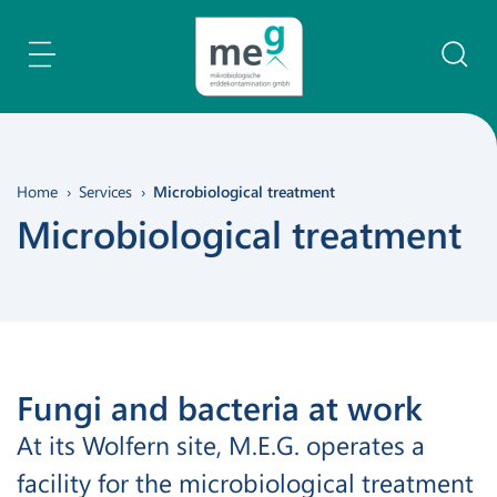
Content Area
Search
Home
Services
Microbiological treatment
Microbiological treatment
Fungi and bacteria at work
At its Wolfern site, M.E.G. operates a
facility for the microbiological treatment