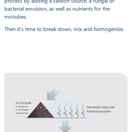
process by adding a carbon source, a fungal or
bacterial emulsion, as well as nutrients for the
microbes.
Then it’s time to break down, mix and homogenise.