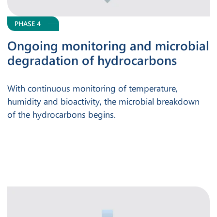
PHASE 4
Ongoing monitoring and microbial
degradation of hydrocarbons
With continuous monitoring of temperature,
humidity and bioactivity, the microbial breakdown
of the hydrocarbons begins.