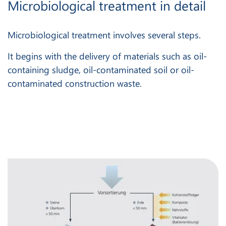
Microbiological treatment in detail
Microbiological treatment involves several steps.
It begins with the delivery of materials such as oil-
containing sludge, oil-contaminated soil or oil-
contaminated construction waste.