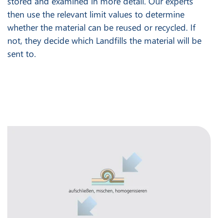
stored and examined in more detail. Our experts
then use the relevant limit values to determine
whether the material can be reused or recycled. If
not, they decide which Landfills the material will be
sent to.