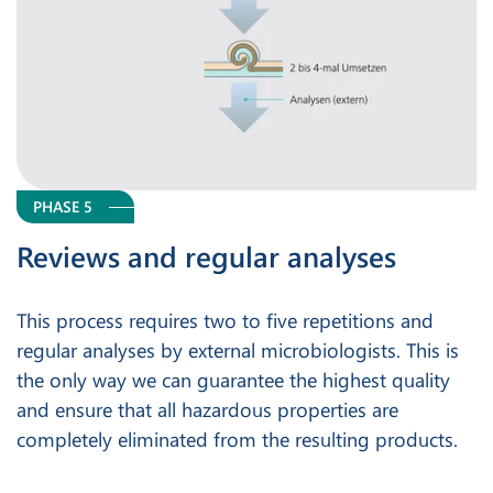
PHASE 5
Reviews and regular analyses
This process requires two to five repetitions and
regular analyses by external microbiologists. This is
the only way we can guarantee the highest quality
and ensure that all hazardous properties are
completely eliminated from the resulting products.