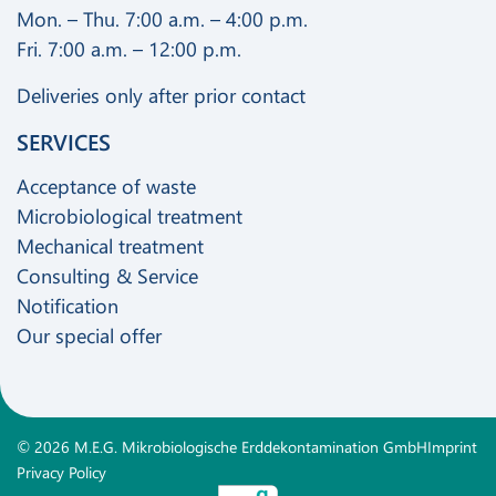
Mon. – Thu. 7:00 a.m. – 4:00 p.m.
Fri. 7:00 a.m. – 12:00 p.m.
Deliveries only after prior contact
SERVICES
Acceptance of waste
Microbiological treatment
Mechanical treatment
Consulting & Service
Notification
Our special offer
© 2026 M.E.G. Mikrobiologische Erddekontamination GmbH
Imprint
Privacy Policy