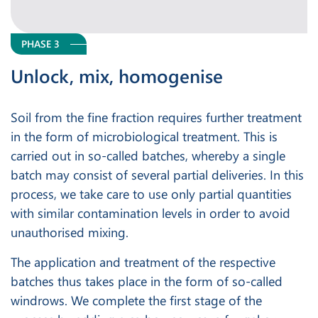
PHASE 3
Unlock, mix, homogenise
Soil from the fine fraction requires further treatment
in the form of microbiological treatment. This is
carried out in so-called batches, whereby a single
batch may consist of several partial deliveries. In this
process, we take care to use only partial quantities
with similar contamination levels in order to avoid
unauthorised mixing.
The application and treatment of the respective
batches thus takes place in the form of so-called
windrows. We complete the first stage of the